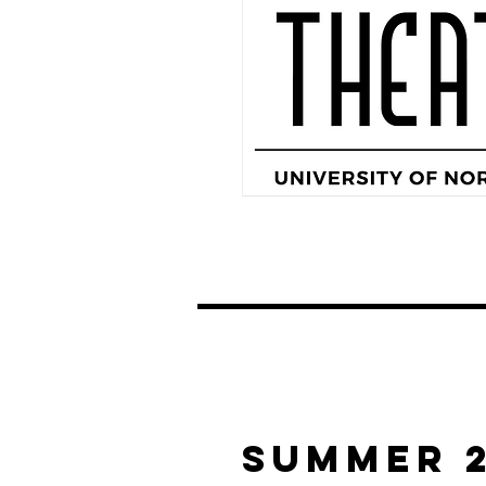
Summer 