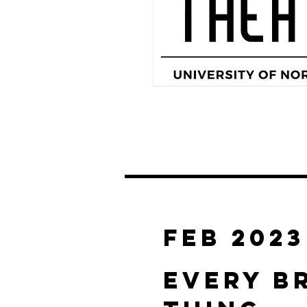
FEB 2023
EVERY B