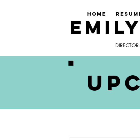
HOME
RESUM
EMIL
DIRECTOR
UP