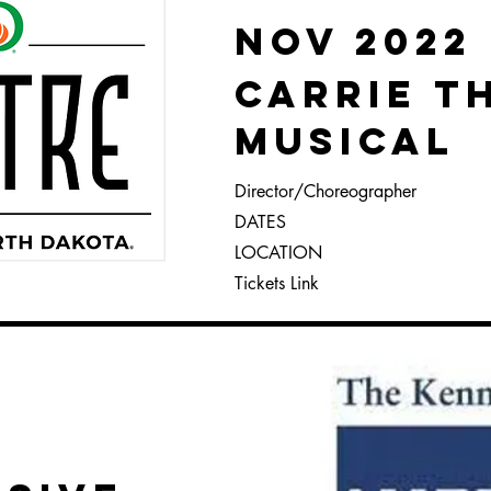
Nov 2022
Carrie t
Musical
Director/
Choreographer
DATES
LOCATION
Tickets Link