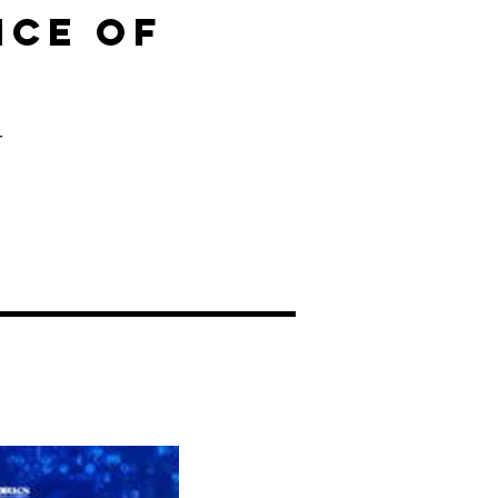
NCE OF
s
r