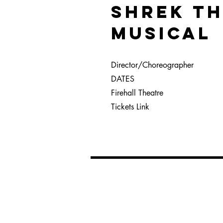
SHREK T
MUSICAL
Director/Choreographer
DATES
Firehall Theatre
Tickets Link