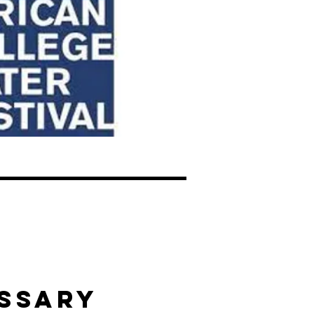
SSARY