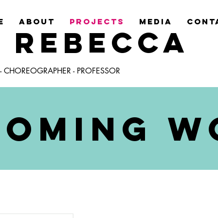
E
ABOUT
PROJECTS
MEDIA
CONT
Y REBECCA
 - CHOREOGRAPHER - PROFESSOR
COMING W