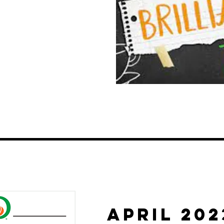
APRIL 202