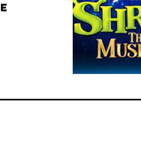
HE
EMILY REBECCA WIRKUS
701-215-4827