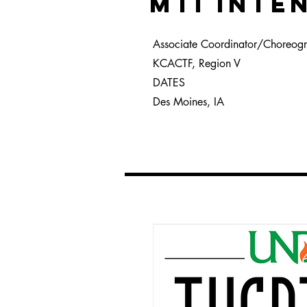
MTI INTE
Associate Coordinator/Choreog
KCACTF, Region V
DATES
Des Moines, IA