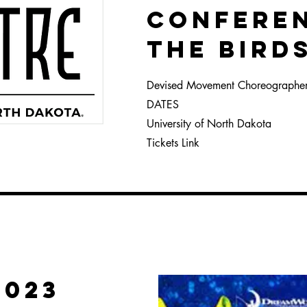
CONFERE
THE BIRd
Devised Movement Choreographe
DATES
University of
North Dakota
Tickets Link
2023