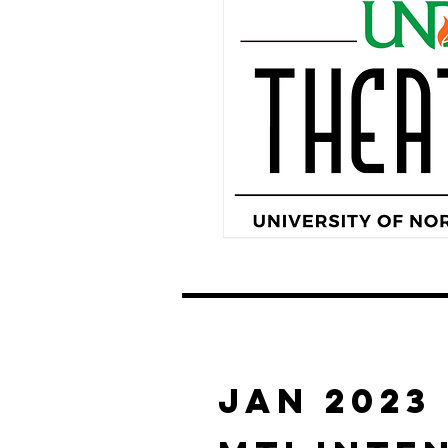
JAN 2023