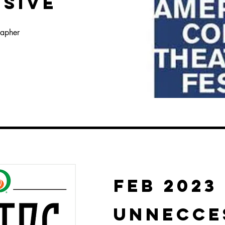
NSIVE
rapher
FEB 2023
UNNECCE