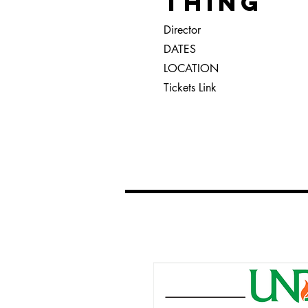
THING
Director
DATES
LOCATION
Tickets Link