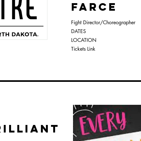
FARCE
Fight Director/Choreographer
DATES
LOCATION
Tickets Link
RILLIANT