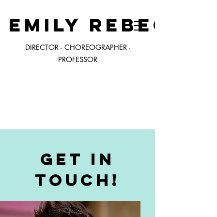
EMILY REBECCA
DIRECTOR - CHOREOGRAPHER -
PROFESSOR
ERW
Get in
Touch!