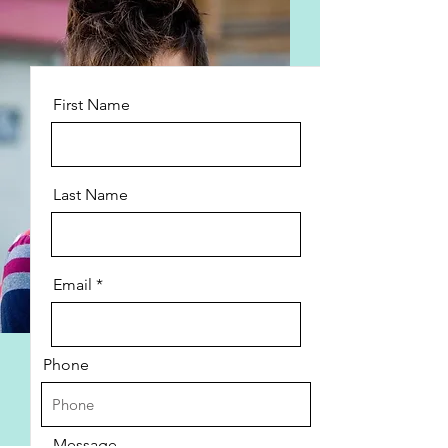
First Name
Last Name
Email
Phone
Message